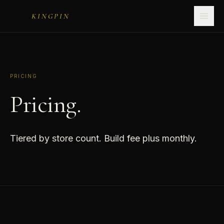
KINGPIN
PRICING
Pricing.
Tiered by store count. Build fee plus monthly.