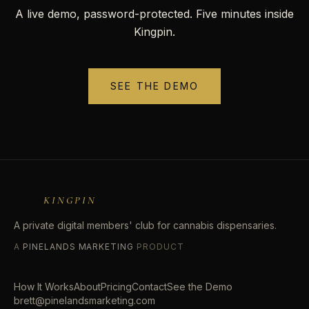
A live demo, password-protected. Five minutes inside
Kingpin.
SEE THE DEMO
KINGPIN
A private digital members' club for cannabis dispensaries.
A
PINELANDS MARKETING
PRODUCT
How It Works
About
Pricing
Contact
See the Demo
brett@pinelandsmarketing.com