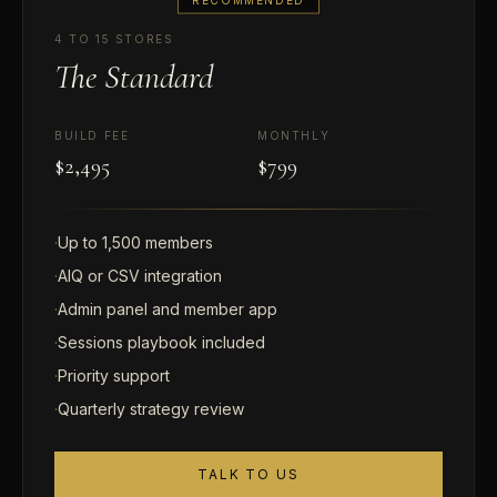
4 TO 15 STORES
The Standard
BUILD FEE
MONTHLY
$2,495
$799
·
Up to 1,500 members
·
AIQ or CSV integration
·
Admin panel and member app
·
Sessions playbook included
·
Priority support
·
Quarterly strategy review
TALK TO US