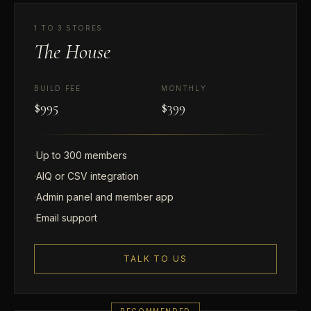
1 TO 3 STORES
The House
BUILD FEE
MONTHLY
$995
$399
·
Up to 300 members
·
AIQ or CSV integration
·
Admin panel and member app
·
Email support
TALK TO US
RECOMMENDED