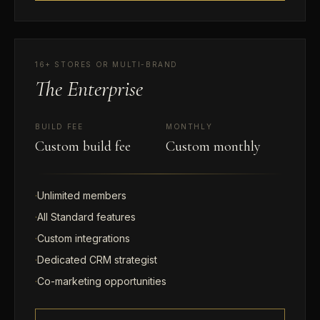
16+ STORES OR MULTI-BRAND
The Enterprise
BUILD FEE
MONTHLY
Custom build fee
Custom monthly
·
Unlimited members
·
All Standard features
·
Custom integrations
·
Dedicated CRM strategist
·
Co-marketing opportunities