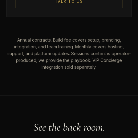
TALK TO US
Annual contracts. Build fee covers setup, branding,
integration, and team training. Monthly covers hosting,
support, and platform updates. Sessions content is operator-
produced; we provide the playbook. VIP Concierge
integration sold separately.
See the back room.