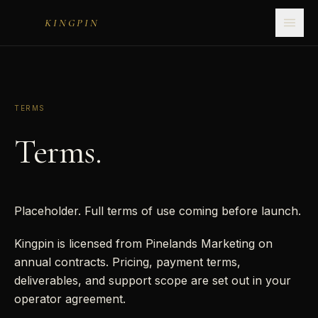
KINGPIN
TERMS
Terms.
Placeholder. Full terms of use coming before launch.
Kingpin is licensed from Pinelands Marketing on
annual contracts. Pricing, payment terms,
deliverables, and support scope are set out in your
operator agreement.