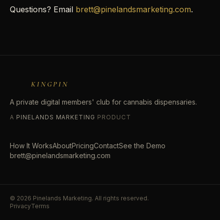
Questions? Email
brett@pinelandsmarketing.com
.
KINGPIN
A private digital members' club for cannabis dispensaries.
A
PINELANDS MARKETING
PRODUCT
How It Works
About
Pricing
Contact
See the Demo
brett@pinelandsmarketing.com
©
2026
Pinelands Marketing. All rights reserved.
Privacy
Terms